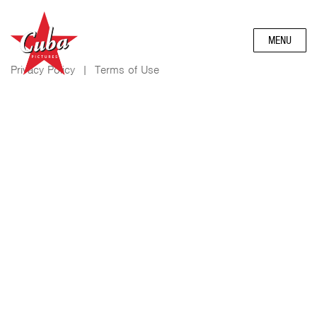
MENU
Privacy Policy
|
Terms of Use