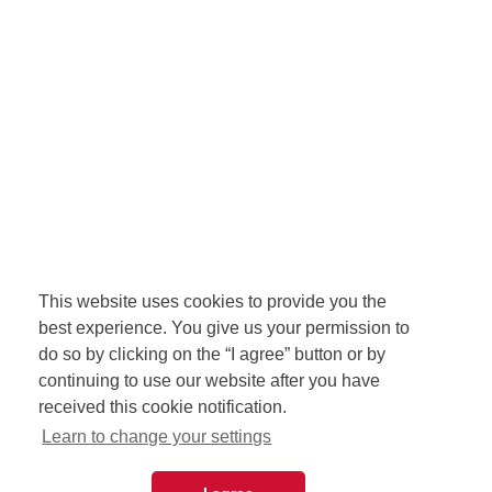
This website uses cookies to provide you the
best experience. You give us your permission to
do so by clicking on the “I agree” button or by
continuing to use our website after you have
received this cookie notification.
Learn to change your settings