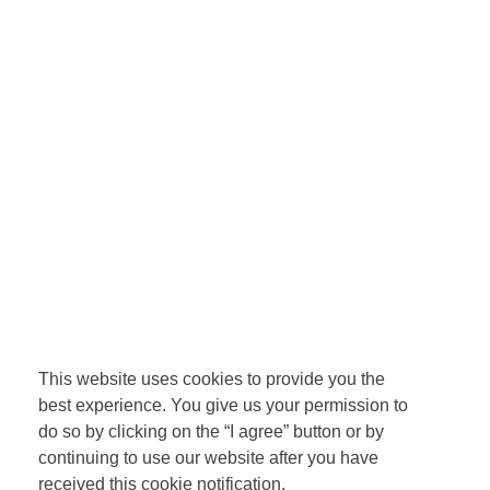
This website uses cookies to provide you the
best experience. You give us your permission to
do so by clicking on the “I agree” button or by
continuing to use our website after you have
received this cookie notification.