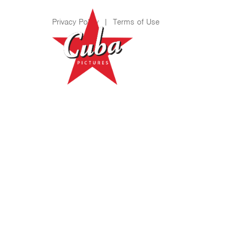
Privacy Policy
|
Terms of Use