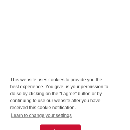
This website uses cookies to provide you the
best experience. You give us your permission to
do so by clicking on the “I agree” button or by
continuing to use our website after you have
received this cookie notification.
Learn to change your settings