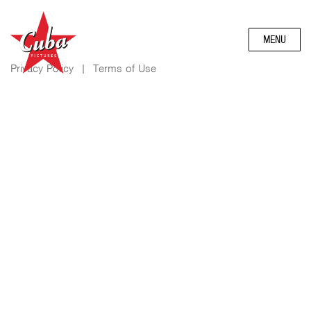
MENU
Privacy Policy
|
Terms of Use