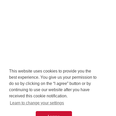
This website uses cookies to provide you the
best experience. You give us your permission to
do so by clicking on the “I agree” button or by
continuing to use our website after you have
received this cookie notification.
Learn to change your settings