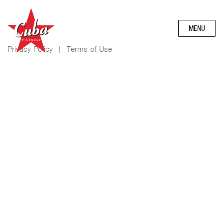
MENU
Privacy Policy
|
Terms of Use