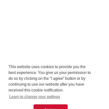
This website uses cookies to provide you the
best experience. You give us your permission to
do so by clicking on the “I agree” button or by
continuing to use our website after you have
received this cookie notification.
Learn to change your settings