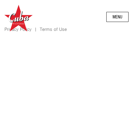
MENU
Privacy Policy
|
Terms of Use