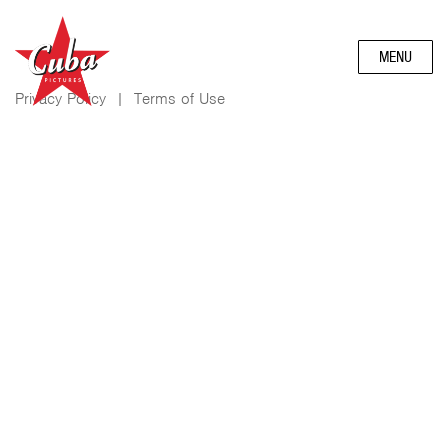
MENU
Privacy Policy
|
Terms of Use