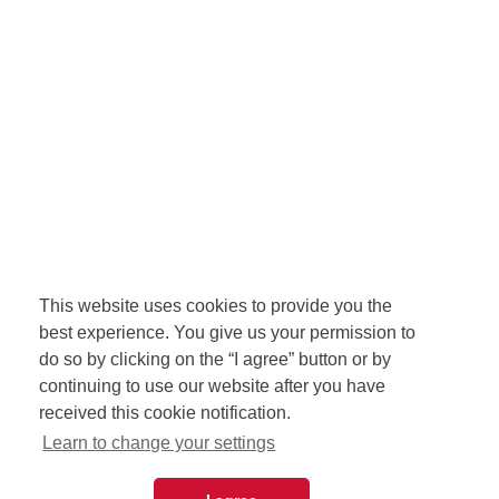
This website uses cookies to provide you the
best experience. You give us your permission to
do so by clicking on the “I agree” button or by
continuing to use our website after you have
received this cookie notification.
Learn to change your settings