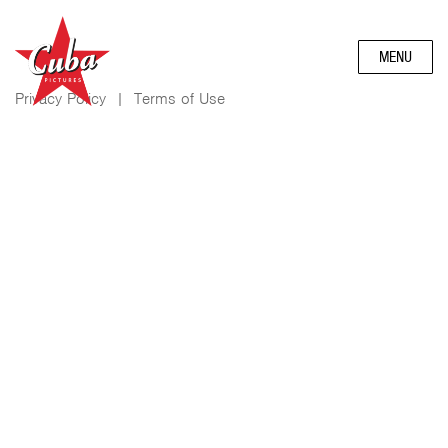
MENU
Privacy Policy
|
Terms of Use