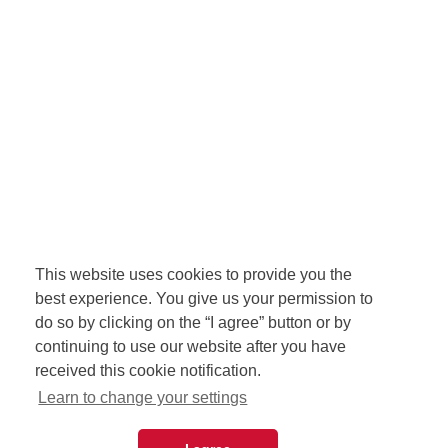
This website uses cookies to provide you the
best experience. You give us your permission to
do so by clicking on the “I agree” button or by
continuing to use our website after you have
received this cookie notification.
Learn to change your settings