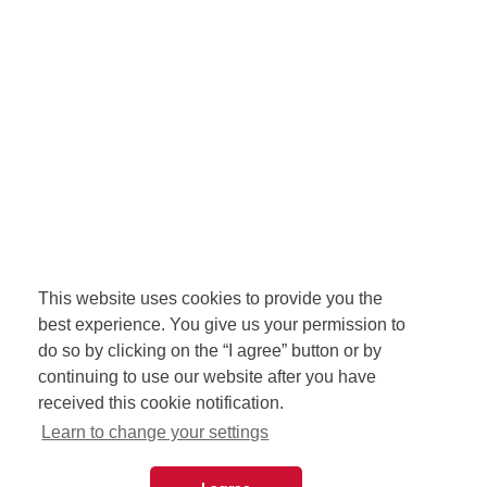
This website uses cookies to provide you the
best experience. You give us your permission to
do so by clicking on the “I agree” button or by
continuing to use our website after you have
received this cookie notification.
Learn to change your settings