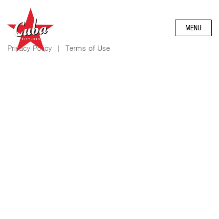
MENU
Privacy Policy
|
Terms of Use