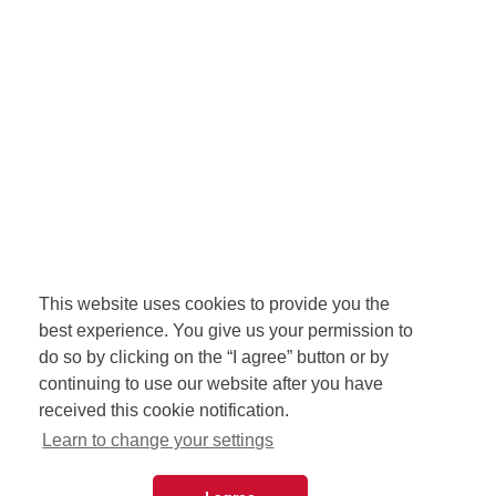
This website uses cookies to provide you the
best experience. You give us your permission to
do so by clicking on the “I agree” button or by
continuing to use our website after you have
received this cookie notification.
Learn to change your settings