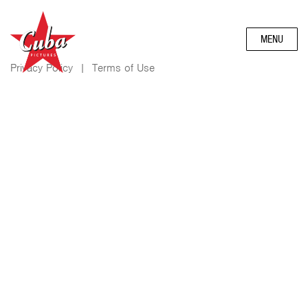
MENU
Privacy Policy
|
Terms of Use