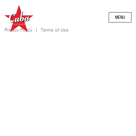
MENU
Privacy Policy
|
Terms of Use