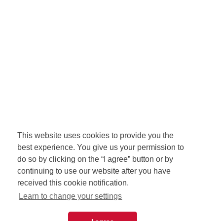
This website uses cookies to provide you the
best experience. You give us your permission to
do so by clicking on the “I agree” button or by
continuing to use our website after you have
received this cookie notification.
Learn to change your settings