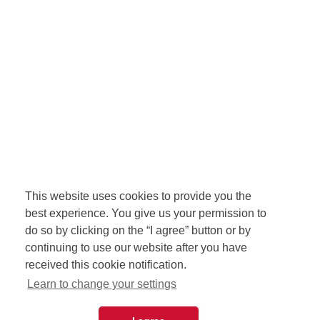
This website uses cookies to provide you the
best experience. You give us your permission to
do so by clicking on the “I agree” button or by
continuing to use our website after you have
received this cookie notification.
Learn to change your settings