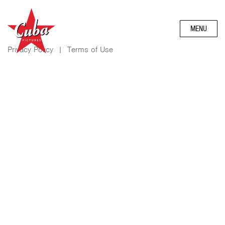
MENU
Privacy Policy
|
Terms of Use