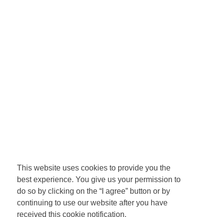
This website uses cookies to provide you the
best experience. You give us your permission to
do so by clicking on the “I agree” button or by
continuing to use our website after you have
received this cookie notification.