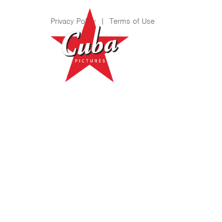
Privacy Policy
|
Terms of Use