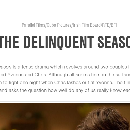
Parallel Films/Cuba Pictures/Irish Film Board/RTE/BFI
THE DELINQUENT SEAS
eason
is a tense drama which revolves around two couples 
and Yvonne and Chris. Although all seems fine on the surface
 to light one night when Chris lashes out at Yvonne. The fi
and asks the question how well do any of us really know eac