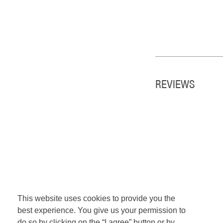
REVIEWS
This website uses cookies to provide you the
best experience. You give us your permission to
do so by clicking on the “I agree” button or by