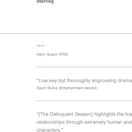
Starring
****
Harry Guerin (RTE)
“Low key but thoroughly engrossing drama
Gavin Burke (Entertainment Ireland)
“[The Delinquent Season] highlights the fr
relationships through extremely human an
characters.”