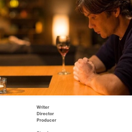
Writer
Director
Producer