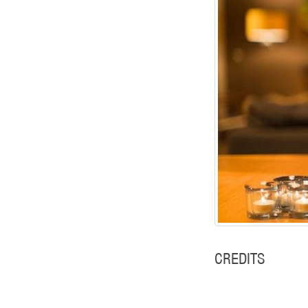
CREDITS