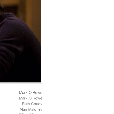
Mark O'Rowe
Mark O'Rowe
Ruth Coady
Alan Maloney