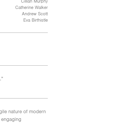
Cillian Murphy
Catherine Walker
Andrew Scott
Eva Birthistle
.”
agile nature of modern
d engaging