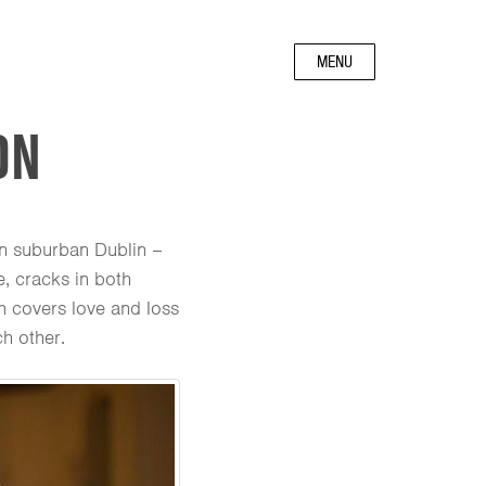
MENU
ON
in suburban Dublin –
, cracks in both
lm covers love and loss
h other.