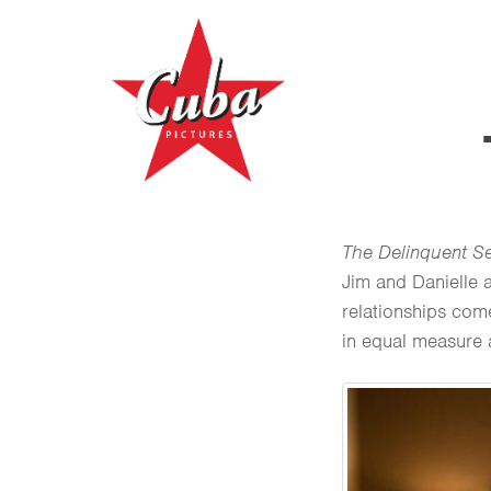
The Delinquent S
Jim and Danielle 
relationships come
in equal measure 