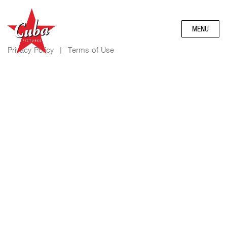
MENU
Privacy Policy
|
Terms of Use