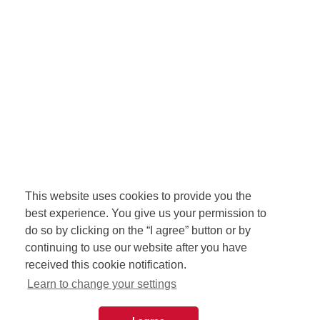
This website uses cookies to provide you the
best experience. You give us your permission to
do so by clicking on the “I agree” button or by
continuing to use our website after you have
received this cookie notification.
Learn to change your settings