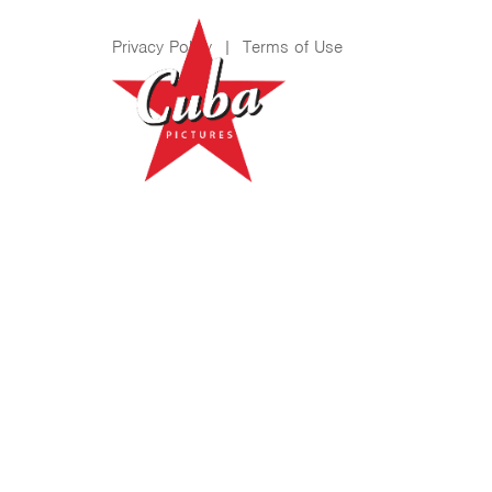
Privacy Policy
|
Terms of Use