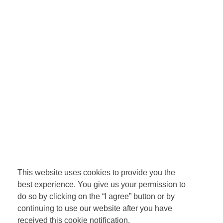
This website uses cookies to provide you the
best experience. You give us your permission to
do so by clicking on the “I agree” button or by
continuing to use our website after you have
received this cookie notification.