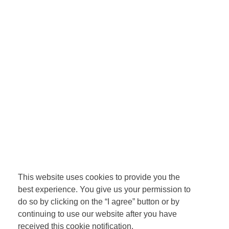
This website uses cookies to provide you the
best experience. You give us your permission to
do so by clicking on the “I agree” button or by
continuing to use our website after you have
received this cookie notification.