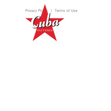
Privacy Policy
|
Terms of Use