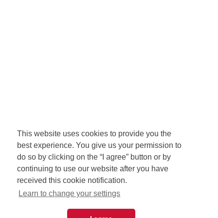
This website uses cookies to provide you the
best experience. You give us your permission to
do so by clicking on the “I agree” button or by
continuing to use our website after you have
received this cookie notification.
Learn to change your settings