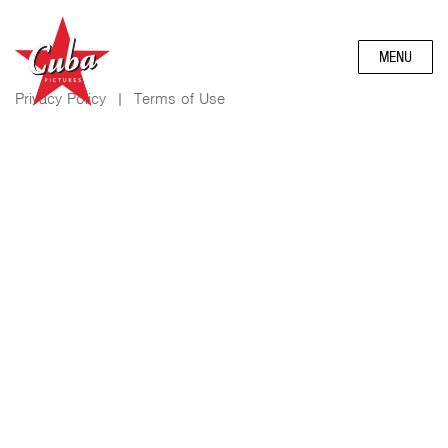
MENU
Privacy Policy
|
Terms of Use