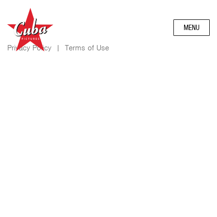
MENU
Privacy Policy
|
Terms of Use