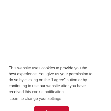
This website uses cookies to provide you the
best experience. You give us your permission to
do so by clicking on the “I agree” button or by
continuing to use our website after you have
received this cookie notification.
Learn to change your settings