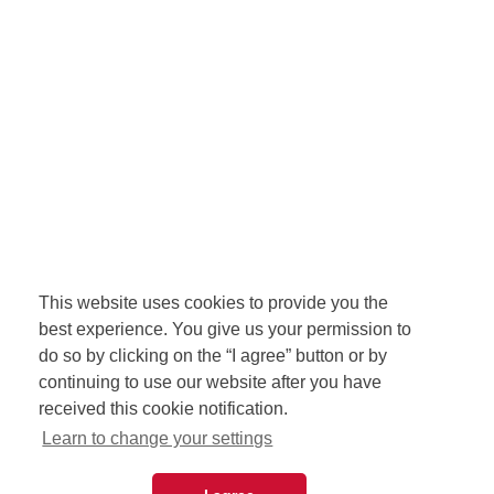
This website uses cookies to provide you the
best experience. You give us your permission to
do so by clicking on the “I agree” button or by
continuing to use our website after you have
received this cookie notification.
Learn to change your settings