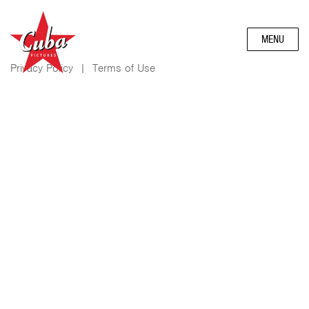
MENU
Privacy Policy
|
Terms of Use