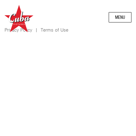
MENU
Privacy Policy
|
Terms of Use