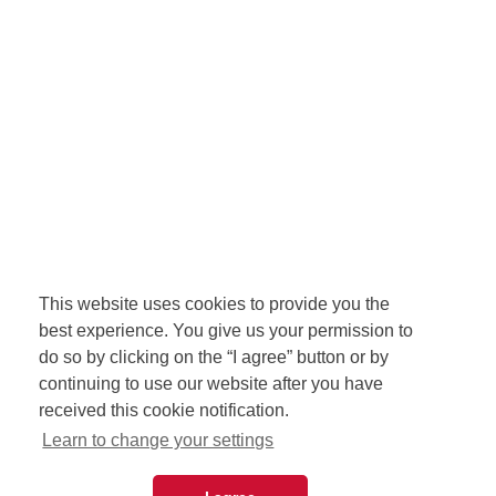
This website uses cookies to provide you the
best experience. You give us your permission to
do so by clicking on the “I agree” button or by
continuing to use our website after you have
received this cookie notification.
Learn to change your settings