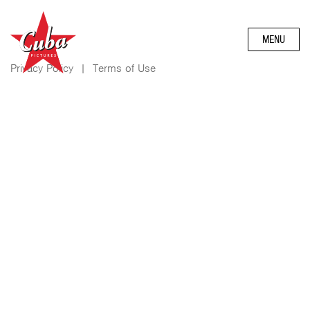
MENU
Privacy Policy
|
Terms of Use