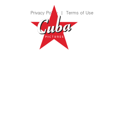
Privacy Policy
|
Terms of Use