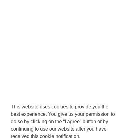
This website uses cookies to provide you the
best experience. You give us your permission to
do so by clicking on the “I agree” button or by
continuing to use our website after you have
received this cookie notification.