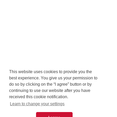
This website uses cookies to provide you the
best experience. You give us your permission to
do so by clicking on the “I agree” button or by
continuing to use our website after you have
received this cookie notification.
Learn to change your settings