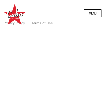
MENU
Privacy Policy
|
Terms of Use