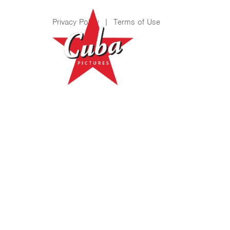
Privacy Policy
|
Terms of Use