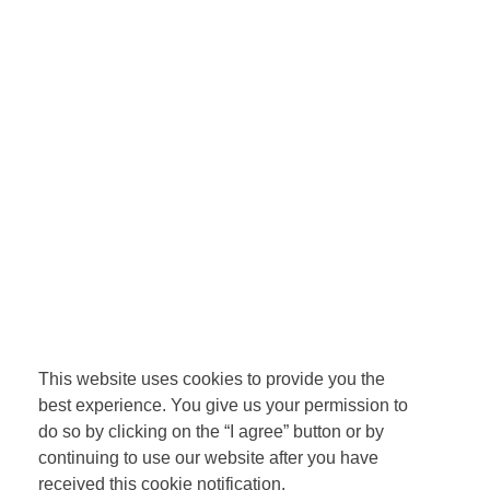
This website uses cookies to provide you the
best experience. You give us your permission to
do so by clicking on the “I agree” button or by
continuing to use our website after you have
received this cookie notification.