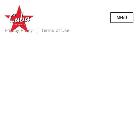
MENU
Privacy Policy
|
Terms of Use