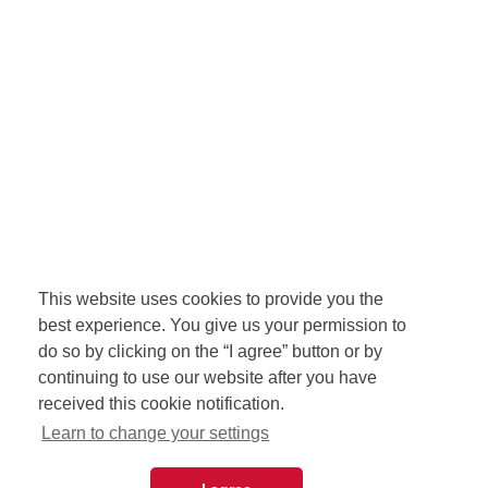
This website uses cookies to provide you the
best experience. You give us your permission to
do so by clicking on the “I agree” button or by
continuing to use our website after you have
received this cookie notification.
Learn to change your settings