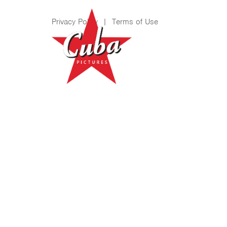
Privacy Policy
|
Terms of Use