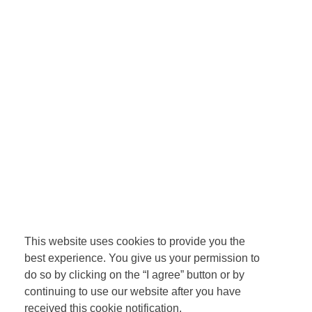
This website uses cookies to provide you the
best experience. You give us your permission to
do so by clicking on the “I agree” button or by
continuing to use our website after you have
received this cookie notification.