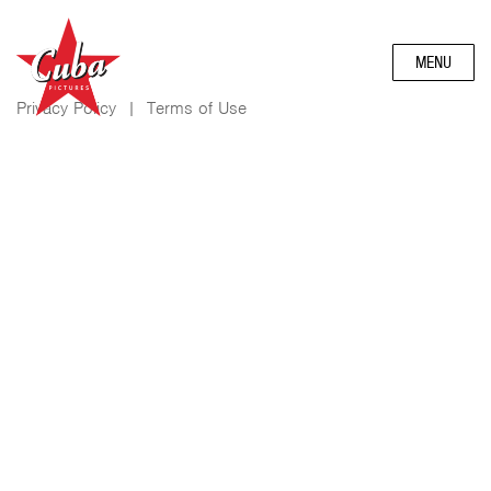
MENU
Privacy Policy
|
Terms of Use