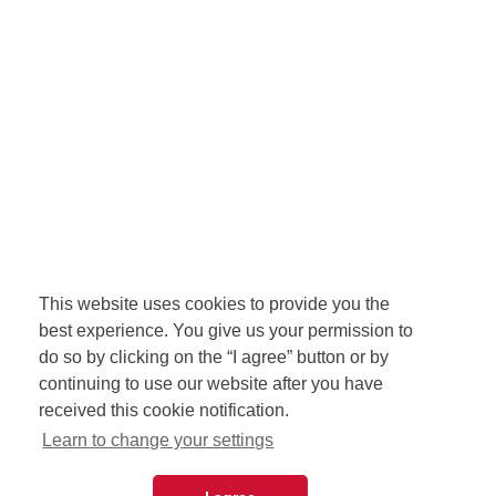
This website uses cookies to provide you the
best experience. You give us your permission to
do so by clicking on the “I agree” button or by
continuing to use our website after you have
received this cookie notification.
Learn to change your settings