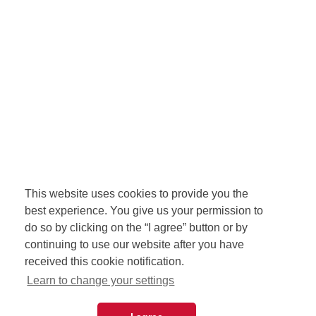
This website uses cookies to provide you the
best experience. You give us your permission to
do so by clicking on the “I agree” button or by
continuing to use our website after you have
received this cookie notification.
Learn to change your settings