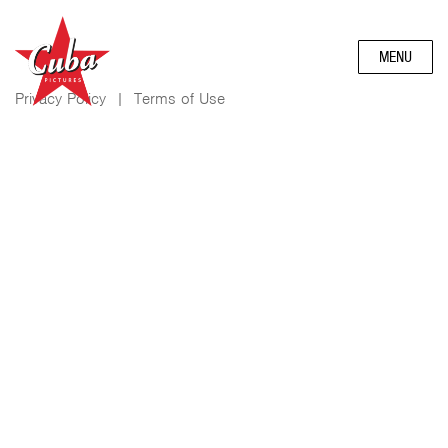
MENU
Privacy Policy
|
Terms of Use