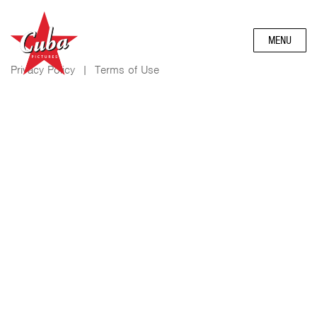
MENU
Privacy Policy
|
Terms of Use