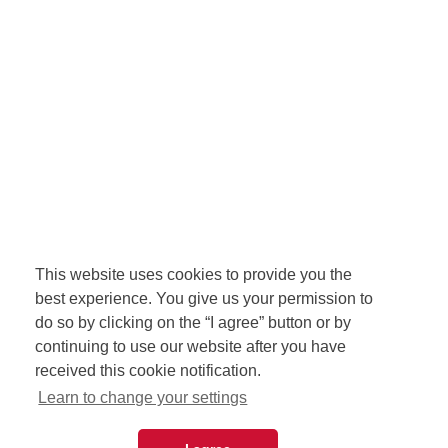
This website uses cookies to provide you the
best experience. You give us your permission to
do so by clicking on the “I agree” button or by
continuing to use our website after you have
received this cookie notification.
Learn to change your settings