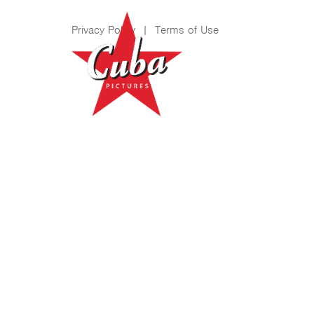
Privacy Policy
|
Terms of Use