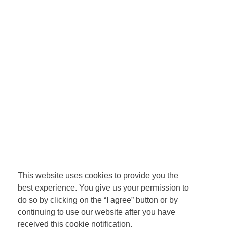
This website uses cookies to provide you the
best experience. You give us your permission to
do so by clicking on the “I agree” button or by
continuing to use our website after you have
received this cookie notification.