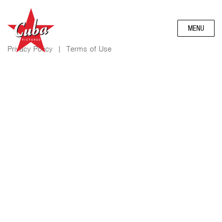
MENU
Privacy Policy
|
Terms of Use