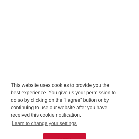
This website uses cookies to provide you the
best experience. You give us your permission to
do so by clicking on the “I agree” button or by
continuing to use our website after you have
received this cookie notification.
Learn to change your settings