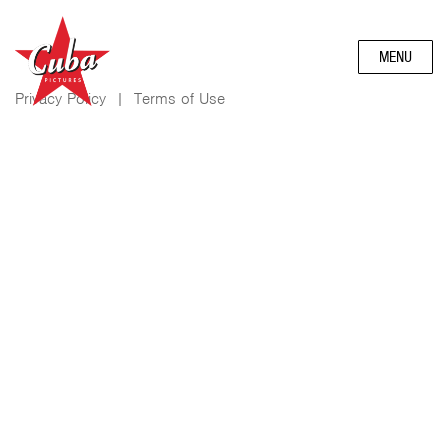
MENU
Privacy Policy
|
Terms of Use