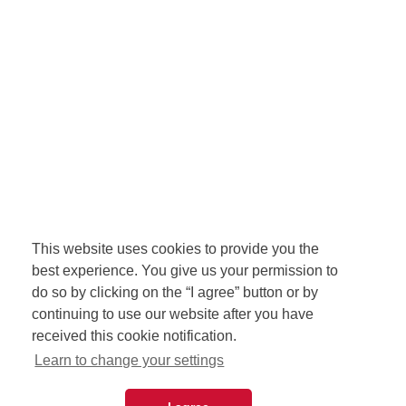
This website uses cookies to provide you the
best experience. You give us your permission to
do so by clicking on the “I agree” button or by
continuing to use our website after you have
received this cookie notification.
Learn to change your settings