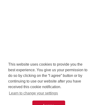
This website uses cookies to provide you the
best experience. You give us your permission to
do so by clicking on the “I agree” button or by
continuing to use our website after you have
received this cookie notification.
Learn to change your settings