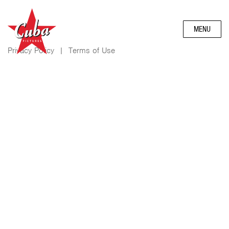
MENU
Privacy Policy
|
Terms of Use