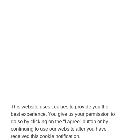
This website uses cookies to provide you the
best experience. You give us your permission to
do so by clicking on the “I agree” button or by
continuing to use our website after you have
received this cookie notification.