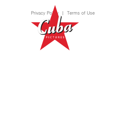
Privacy Policy
|
Terms of Use