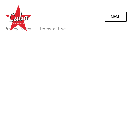
MENU
Privacy Policy
|
Terms of Use