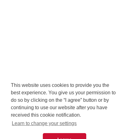
This website uses cookies to provide you the
best experience. You give us your permission to
do so by clicking on the “I agree” button or by
continuing to use our website after you have
received this cookie notification.
Learn to change your settings