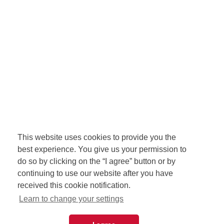
This website uses cookies to provide you the
best experience. You give us your permission to
do so by clicking on the “I agree” button or by
continuing to use our website after you have
received this cookie notification.
Learn to change your settings