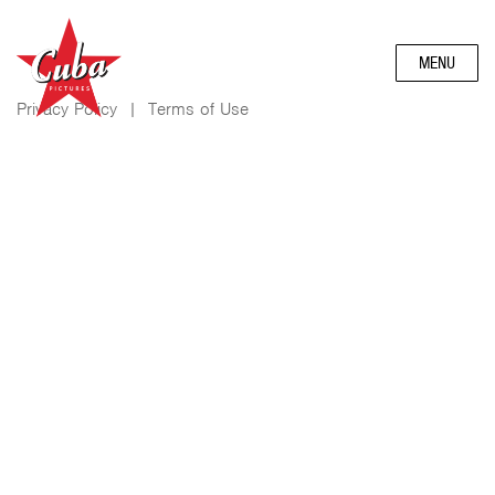
MENU
Privacy Policy
|
Terms of Use