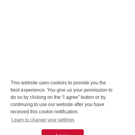
This website uses cookies to provide you the
best experience. You give us your permission to
do so by clicking on the “I agree” button or by
continuing to use our website after you have
received this cookie notification.
Learn to change your settings