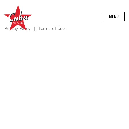
MENU
Privacy Policy
|
Terms of Use