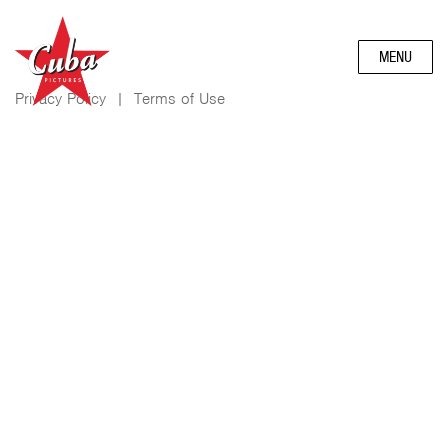
MENU
Privacy Policy
|
Terms of Use