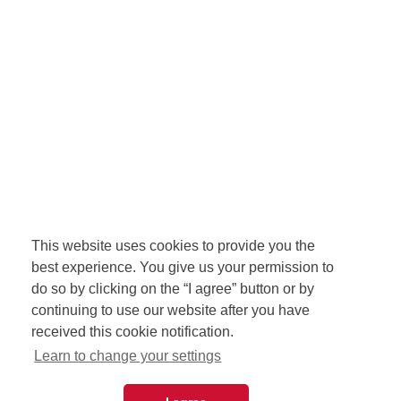
This website uses cookies to provide you the
best experience. You give us your permission to
do so by clicking on the “I agree” button or by
continuing to use our website after you have
received this cookie notification.
Learn to change your settings