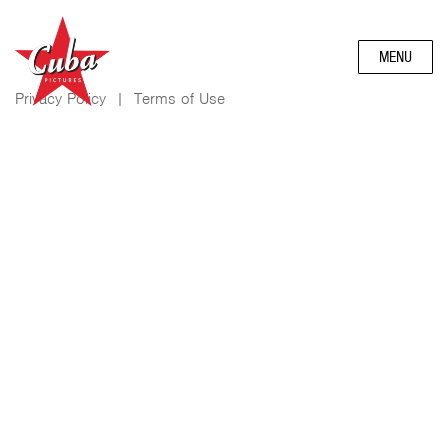
MENU
Privacy Policy
|
Terms of Use