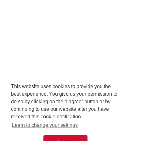
This website uses cookies to provide you the
best experience. You give us your permission to
do so by clicking on the “I agree” button or by
continuing to use our website after you have
received this cookie notification.
Learn to change your settings