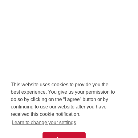
This website uses cookies to provide you the
best experience. You give us your permission to
do so by clicking on the “I agree” button or by
continuing to use our website after you have
received this cookie notification.
Learn to change your settings