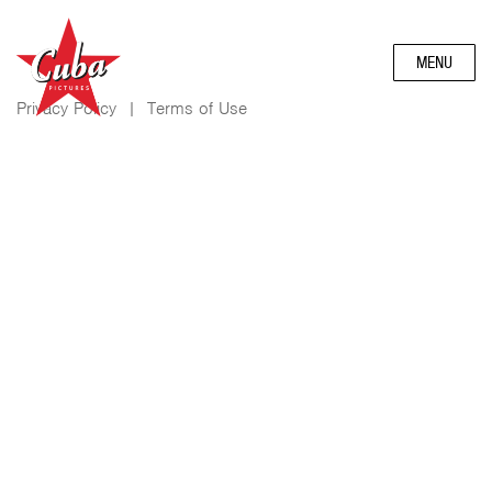
MENU
Privacy Policy
|
Terms of Use