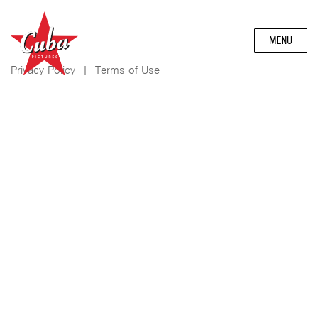
MENU
Privacy Policy
|
Terms of Use