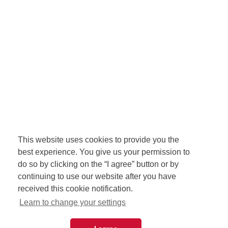
This website uses cookies to provide you the
best experience. You give us your permission to
do so by clicking on the “I agree” button or by
continuing to use our website after you have
received this cookie notification.
Learn to change your settings