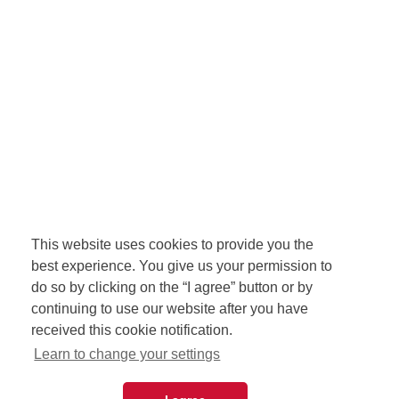
This website uses cookies to provide you the
best experience. You give us your permission to
do so by clicking on the “I agree” button or by
continuing to use our website after you have
received this cookie notification.
Learn to change your settings