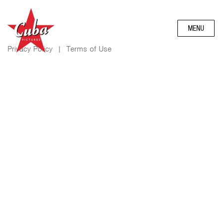
MENU
Privacy Policy
|
Terms of Use