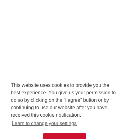
This website uses cookies to provide you the
best experience. You give us your permission to
do so by clicking on the “I agree” button or by
continuing to use our website after you have
received this cookie notification.
Learn to change your settings