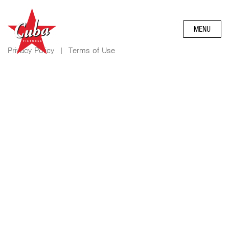
MENU
Privacy Policy
|
Terms of Use