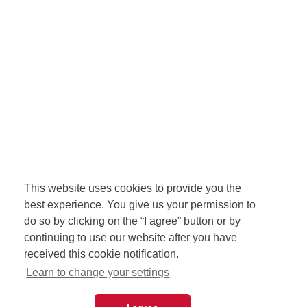
This website uses cookies to provide you the
best experience. You give us your permission to
do so by clicking on the “I agree” button or by
continuing to use our website after you have
received this cookie notification.
Learn to change your settings