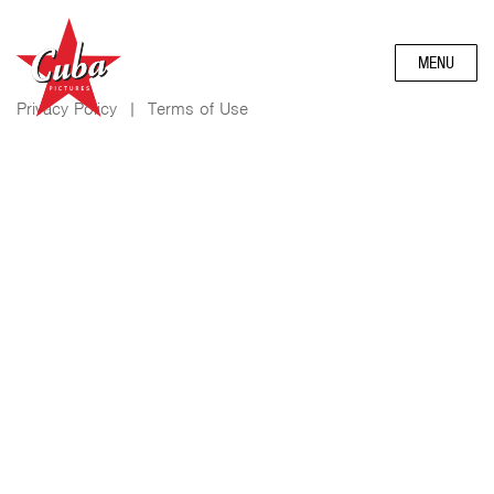
MENU
Privacy Policy
|
Terms of Use