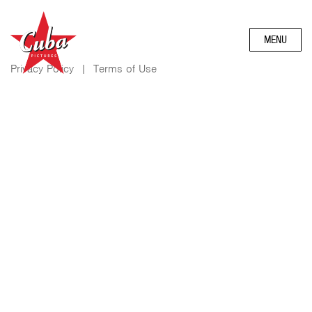
MENU
Privacy Policy
|
Terms of Use