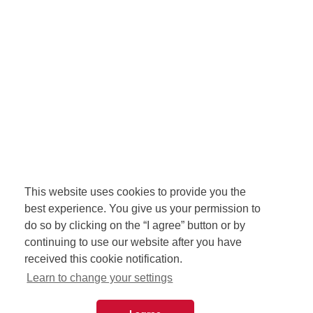
This website uses cookies to provide you the
best experience. You give us your permission to
do so by clicking on the “I agree” button or by
continuing to use our website after you have
received this cookie notification.
Learn to change your settings