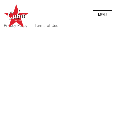
MENU
Privacy Policy
|
Terms of Use