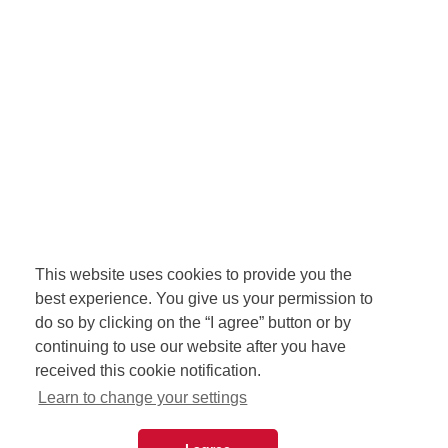
This website uses cookies to provide you the
best experience. You give us your permission to
do so by clicking on the “I agree” button or by
continuing to use our website after you have
received this cookie notification.
Learn to change your settings