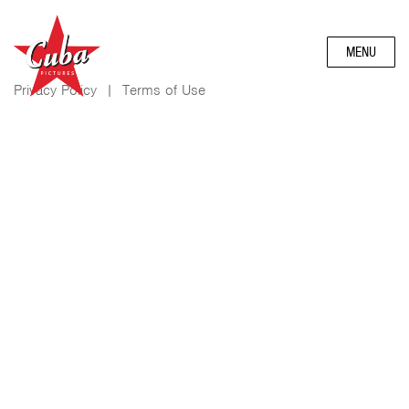
MENU
Privacy Policy
|
Terms of Use