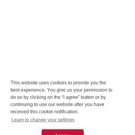
This website uses cookies to provide you the
best experience. You give us your permission to
do so by clicking on the “I agree” button or by
continuing to use our website after you have
received this cookie notification.
Learn to change your settings