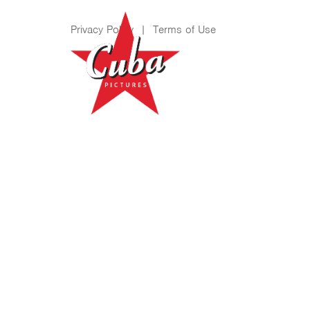
Privacy Policy
|
Terms of Use