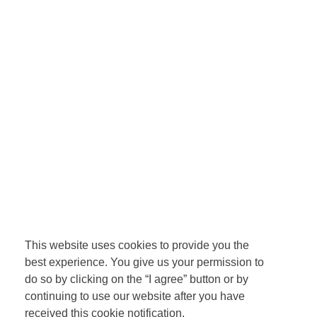
This website uses cookies to provide you the
best experience. You give us your permission to
do so by clicking on the “I agree” button or by
continuing to use our website after you have
received this cookie notification.