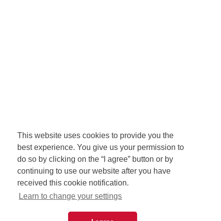
This website uses cookies to provide you the
best experience. You give us your permission to
do so by clicking on the “I agree” button or by
continuing to use our website after you have
received this cookie notification.
Learn to change your settings