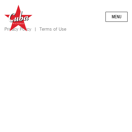
MENU
Privacy Policy
|
Terms of Use