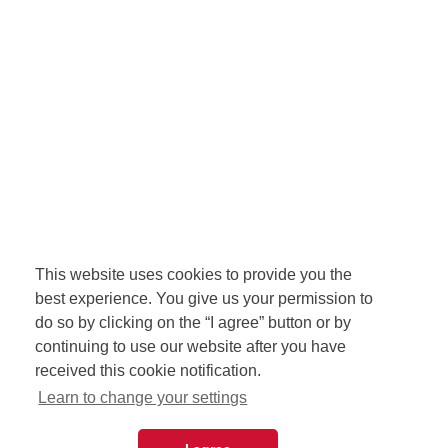
This website uses cookies to provide you the
best experience. You give us your permission to
do so by clicking on the “I agree” button or by
continuing to use our website after you have
received this cookie notification.
Learn to change your settings