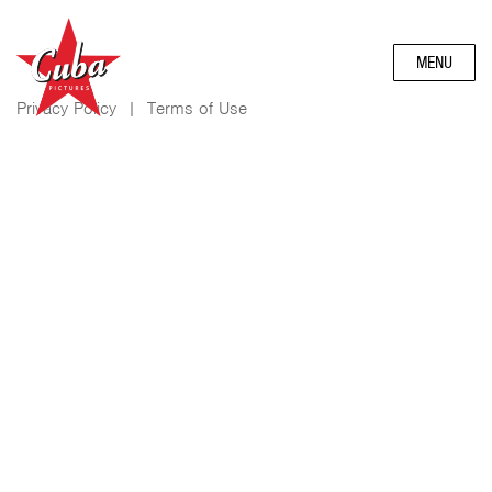
MENU
Privacy Policy
|
Terms of Use